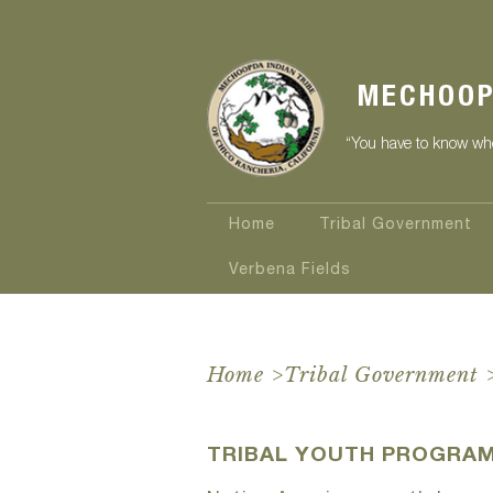
MECHOOP
“You have to know who
Home
Tribal Government
Verbena Fields
Home
>
Tribal Government
TRIBAL YOUTH PROGRA