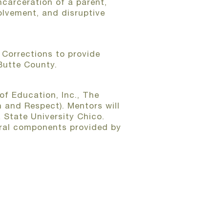
ncarceration of a parent,
olvement, and disruptive
Corrections to provide
 Butte County.
of Education, Inc., The
 and Respect). Mentors will
 State University Chico.
ltural components provided by