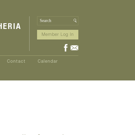
HERIA
Member Log In
Contact
Calendar