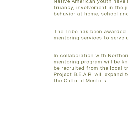
Native American youth have mu
truancy, involvement in the 
behavior at home, school an
The Tribe has been awarded 
mentoring services to serve 
In collaboration with Norther
mentoring program will be kn
be recruited from the local 
Project B.E.A.R. will expand 
the Cultural Mentors.