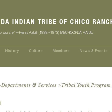
DA INDIAN TRIBE OF CHICO RANC
 you are.”
—Henry Azbill (1899 –1973) MECHOOPDA MAIDU
History
Culture
Members
News & Events
>
Departments & Services
>
Tribal Youth Program
M