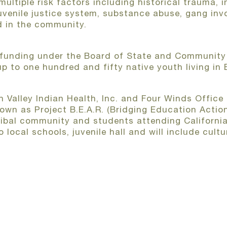
ltiple risk factors including historical trauma, i
juvenile justice system, substance abuse, gang inv
d in the community.
funding under the Board of State and Community 
up to one hundred and fifty native youth living in
n Valley Indian Health, Inc. and Four Winds Office 
own as Project B.E.A.R. (Bridging Education Action
tribal community and students attending California
to local schools, juvenile hall and will include cu