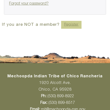
Forgot your password?
If you are NOT a member?
Register
Mechoopda Indian Tribe of Chico Rancheria
1920 Alcott Ave.
Chico, CA 95928
Ph:
(530) 899-8922
Fax:
(530) 899-8517
Email:
mit@mechoopda-nsn.gov