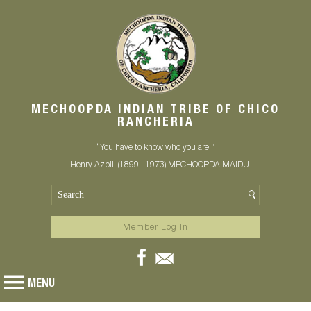
MECHOOPDA INDIAN TRIBE OF CHICO
RANCHERIA
“You have to know who you are.”
—Henry Azbill (1899 –1973) MECHOOPDA MAIDU
Member Log In
MENU