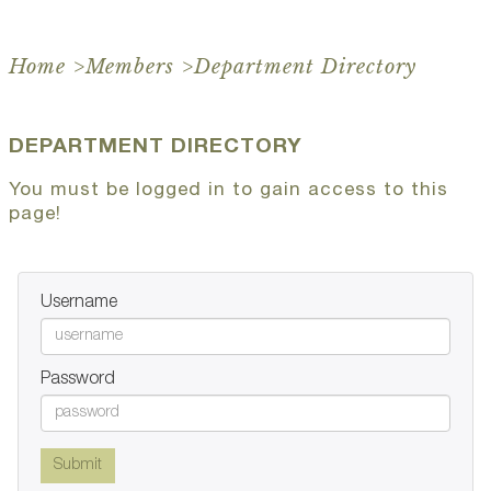
Home
>
Members
>
Department Directory
DEPARTMENT DIRECTORY
You must be logged in to gain access to this
page!
Username
Password