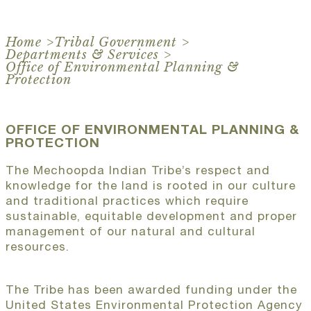
Home
>
Tribal Government
>
Departments & Services
>
Office of Environmental Planning &
Protection
OFFICE OF ENVIRONMENTAL PLANNING &
PROTECTION
The Mechoopda Indian Tribe’s respect and
knowledge for the land is rooted in our culture
and traditional practices which require
sustainable, equitable development and proper
management of our natural and cultural
resources.
The Tribe has been awarded funding under the
United States Environmental Protection Agency