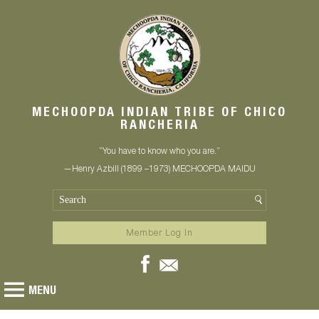
MECHOOPDA INDIAN TRIBE OF CHICO
RANCHERIA
“You have to know who you are.”
—Henry Azbill (1899 –1973) MECHOOPDA MAIDU
Member Log In
MENU