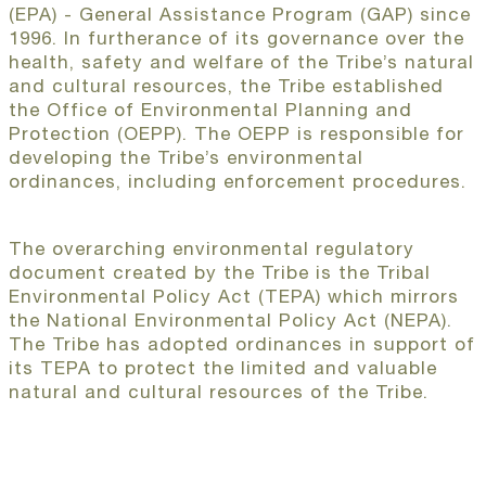
(EPA) - General Assistance Program (GAP) since
1996. In furtherance of its governance over the
health, safety and welfare of the Tribe’s natural
and cultural resources, the Tribe established
the Office of Environmental Planning and
Protection (OEPP). The OEPP is responsible for
developing the Tribe’s environmental
ordinances, including enforcement procedures.
The overarching environmental regulatory
document created by the Tribe is the Tribal
Environmental Policy Act (TEPA) which mirrors
the National Environmental Policy Act (NEPA).
The Tribe has adopted ordinances in support of
its TEPA to protect the limited and valuable
natural and cultural resources of the Tribe.