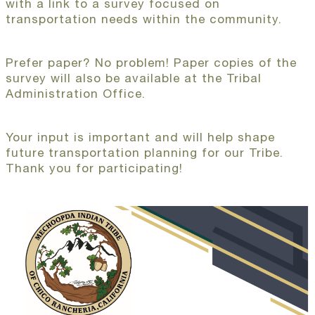
with a link to a survey focused on
transportation needs within the community.
Prefer paper? No problem! Paper copies of the
survey will also be available at the Tribal
Administration Office.
Your input is important and will help shape
future transportation planning for our Tribe.
Thank you for participating!