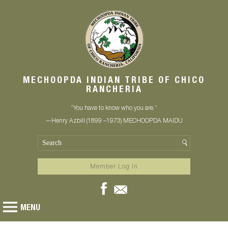
MECHOOPDA INDIAN TRIBE OF CHICO
RANCHERIA
“You have to know who you are.”
—Henry Azbill (1899 –1973) MECHOOPDA MAIDU
Member Log In
MENU