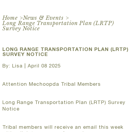
Home
>
News & Events
>
Long Range Transportation Plan (LRTP)
Survey Notice
LONG RANGE TRANSPORTATION PLAN (LRTP)
SURVEY NOTICE
By: Lisa | April 08 2025
Attention Mechoopda Tribal Members
Long Range Transportation Plan (LRTP) Survey
Notice
Tribal members will receive an email this week